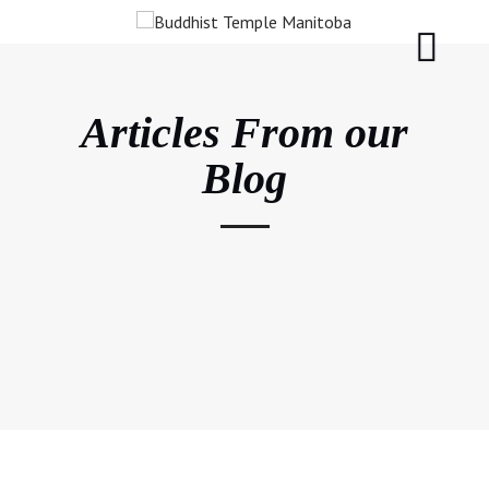
Articles From our
Blog