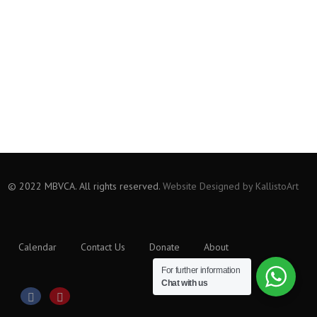
© 2022 MBVCA. All rights reserved.
Website Designed by KallistoArt
Calendar
Contact Us
Donate
About
For further information
Chat with us