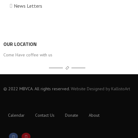
News Letters
OUR LOCATION
Come Have coffee with us
© 2022 MBVCA. All rights reserved.
Website Designed by KallistoArt
Calendar
Contact Us
Donate
About