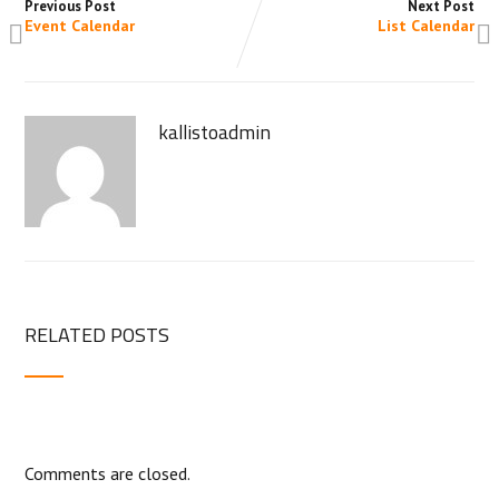
Previous Post
Next Post
Event Calendar
List Calendar
kallistoadmin
RELATED POSTS
Comments are closed.