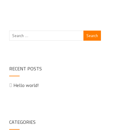
RECENT POSTS
Hello world!
CATEGORIES