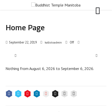
Home Page
September 22, 2019
Off
kallistoadmin
Nothing from August 6, 2026 to September 6, 2026.