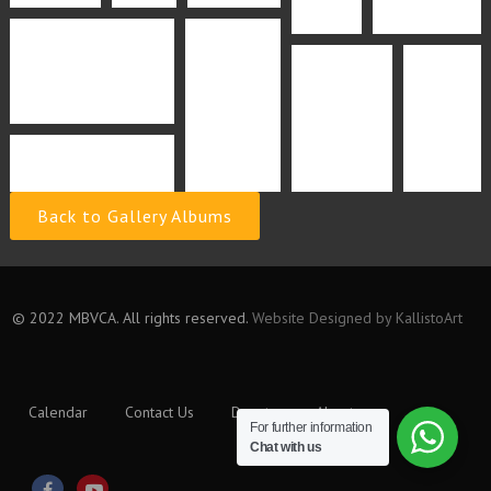
Back to Gallery Albums
© 2022 MBVCA. All rights reserved.
Website Designed by KallistoArt
Calendar
Contact Us
Donate
About
For further information
Chat with us