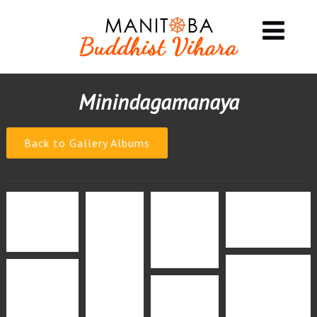
Minindagamanaya
Back to Gallery Albums