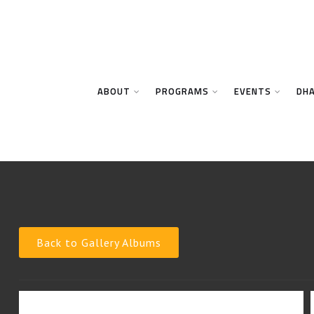
ABOUT
PROGRAMS
EVENTS
DH
Back to Gallery Albums