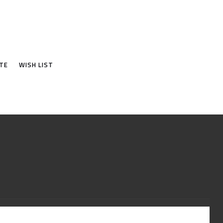
TE
WISH LIST