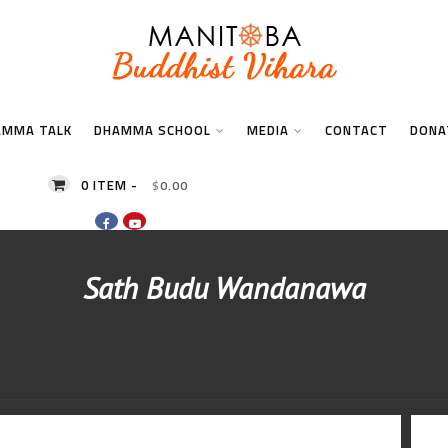
AMMA TALK
DHAMMA SCHOOL
MEDIA
CONTACT
DONA
0 ITEM -
$
0.00
Sath Budu Wandanawa