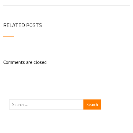
RELATED POSTS
Comments are closed.