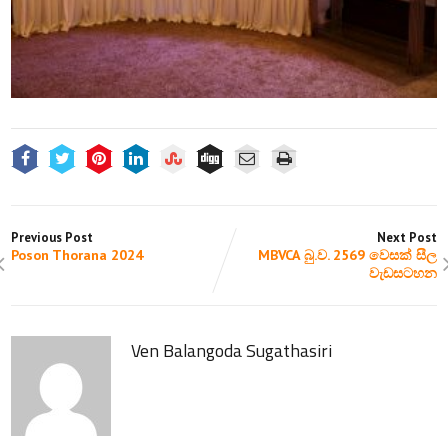
Previous Post
Next Post
Poson Thorana 2024
MBVCA බු.ව. 2569 වෙසක් සීල
වැඩසටහන
Ven Balangoda Sugathasiri