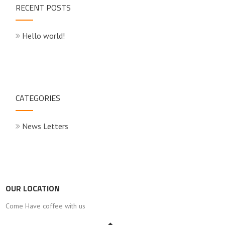
RECENT POSTS
Hello world!
CATEGORIES
News Letters
OUR LOCATION
Come Have coffee with us