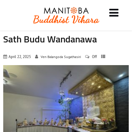
Sath Budu Wandanawa
April 22, 2025
Off
Ven Balangoda Sugathasiri