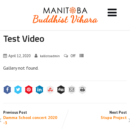
Test Video
April 12, 2020
Off
kallistoadmin
Gallery not found.
Previous Post
Next Post
Damma School concert 2020
Stupa Project
-3