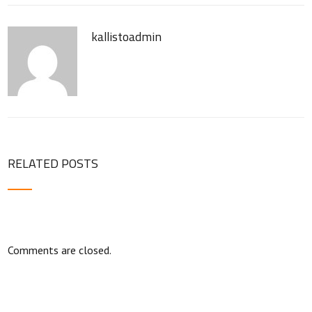
kallistoadmin
RELATED POSTS
Comments are closed.