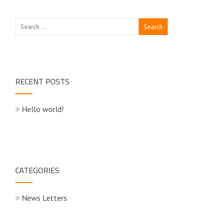
RECENT POSTS
Hello world!
CATEGORIES
News Letters