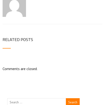
RELATED POSTS
Comments are closed.