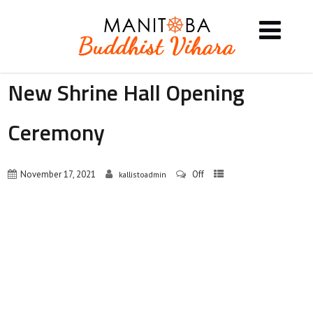
New Shrine Hall Opening
Ceremony
November 17, 2021
Off
kallistoadmin