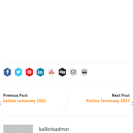
Previous Post
Next Post
katina ceremony 2021
Katina Ceremony 2022
kallistoadmin