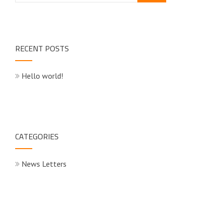
RECENT POSTS
Hello world!
CATEGORIES
News Letters