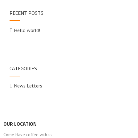
RECENT POSTS
Hello world!
CATEGORIES
News Letters
OUR LOCATION
Come Have coffee with us