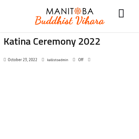
Katina Ceremony 2022
October 23, 2022
Off
kallistoadmin