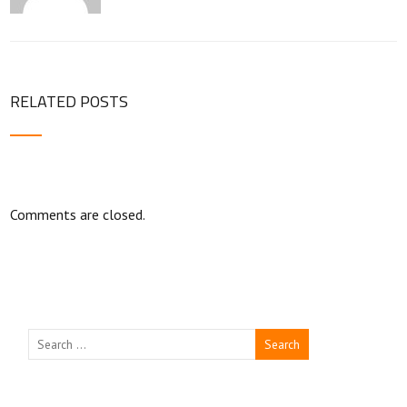
RELATED POSTS
Comments are closed.