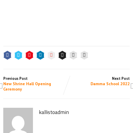
Previous Post
Next Post
New Shrine Hall Opening
Damma School 2022
Ceremony
kallistoadmin